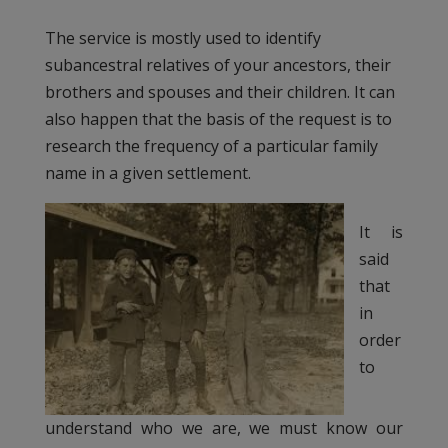
The service is mostly used to identify
subancestral relatives of your ancestors, their
brothers and spouses and their children. It can
also happen that the basis of the request is to
research the frequency of a particular family
name in a given settlement.
It is
said
that
in
order
to
understand who we are, we must know our