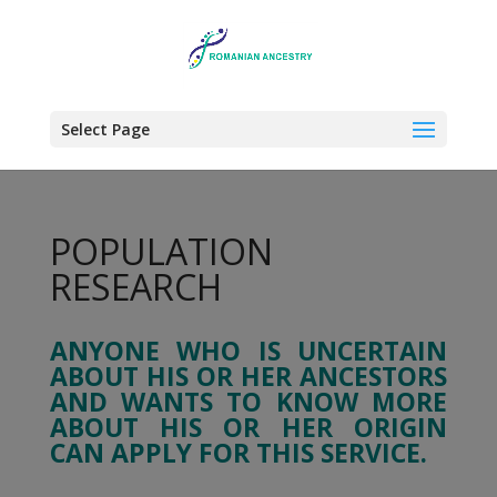
Select Page
POPULATION
RESEARCH
ANYONE WHO IS UNCERTAIN
ABOUT HIS OR HER ANCESTORS
AND WANTS TO KNOW MORE
ABOUT HIS OR HER ORIGIN
CAN APPLY FOR THIS SERVICE.