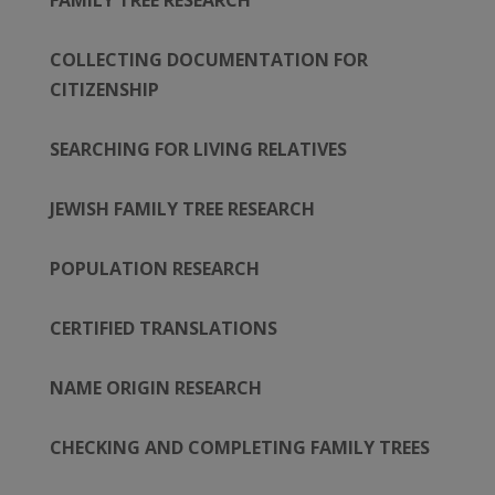
FAMILY TREE RESEARCH
COLLECTING DOCUMENTATION FOR
CITIZENSHIP
SEARCHING FOR LIVING RELATIVES
JEWISH FAMILY TREE RESEARCH
POPULATION RESEARCH
CERTIFIED TRANSLATIONS
NAME ORIGIN RESEARCH
CHECKING AND COMPLETING FAMILY TREES