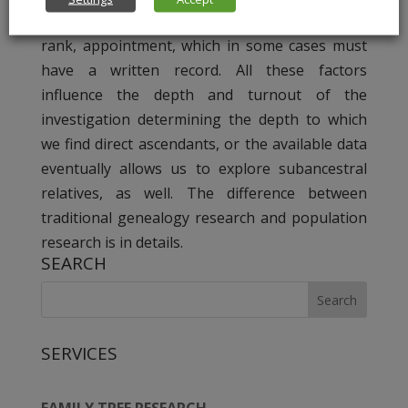
residence: countryside or city. Or the social
rank, appointment, which in some cases must
have a written record. All these factors
influence the depth and turnout of the
investigation determining the depth to which
we find direct ascendants, or the available data
eventually allows us to explore subancestral
relatives, as well. The difference between
traditional genealogy research and population
research is in details.
SEARCH
SERVICES